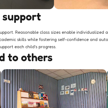
 support
support. Reasonable class sizes enable individualized 
ademic skills while fostering self-confidence and auton
upport each child’s progress.
d to others