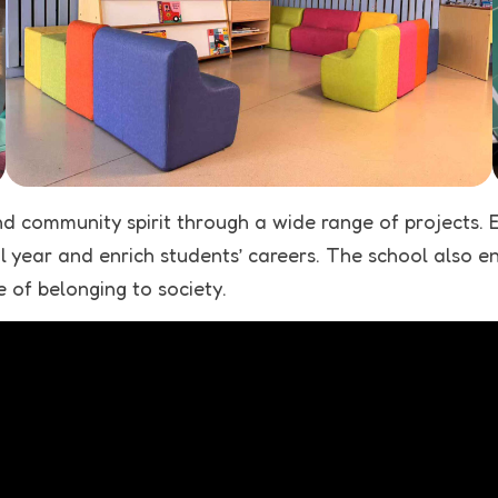
d community spirit through a wide range of projects. 
year and enrich students’ careers. The school also enco
e of belonging to society.