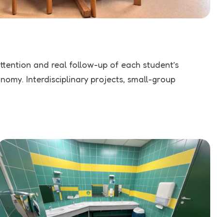
attention and real follow-up of each student’s
omy. Interdisciplinary projects, small-group