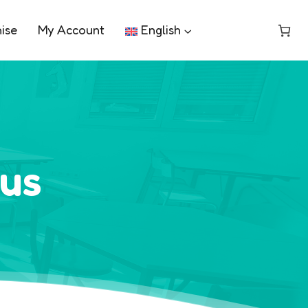
ise
My Account
English
pus