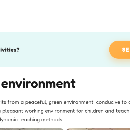
ivities?
SE
g environment
fits from a peaceful, green environment, conducive t
s a pleasant working environment for children and teac
 dynamic teaching methods.