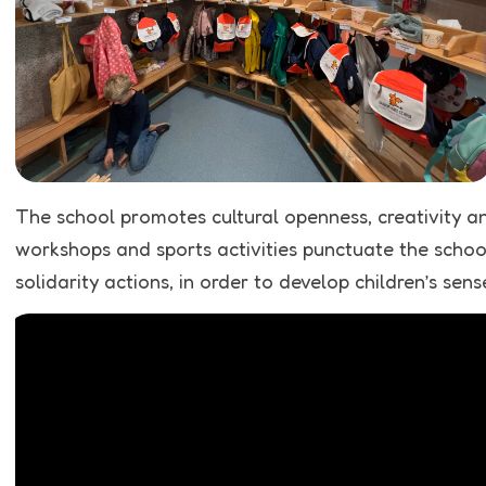
The school promotes cultural openness, creativity an
workshops and sports activities punctuate the school 
solidarity actions, in order to develop children’s sens