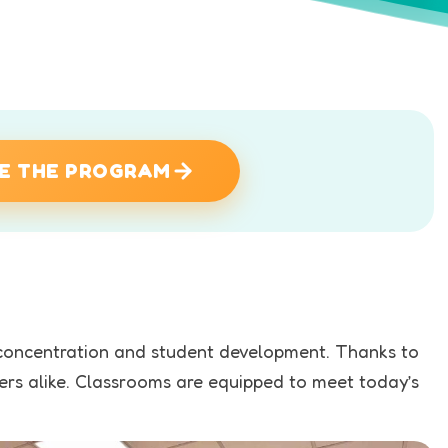
E THE PROGRAM
o concentration and student development. Thanks to
hers alike. Classrooms are equipped to meet today’s