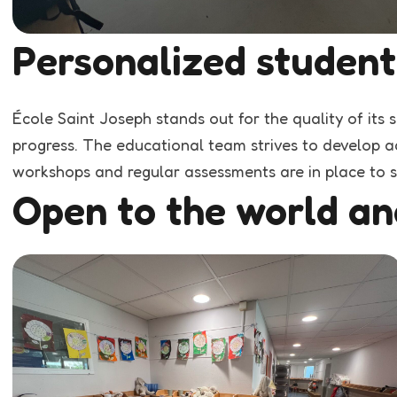
Personalized student
École Saint Joseph stands out for the quality of its 
progress. The educational team strives to develop ac
workshops and regular assessments are in place to s
Open to the world an