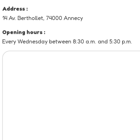
Address :
14 Av. Berthollet, 74000 Annecy
Opening hours :
Every Wednesday between 8:30 a.m. and 5:30 p.m.