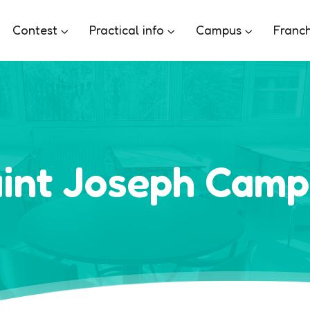
Contest
Practical info
Campus
Franch
int Joseph Cam