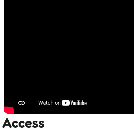
Access