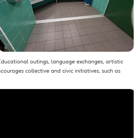
Educational outings, language exchanges, artistic
urages collective and civic initiatives, such as