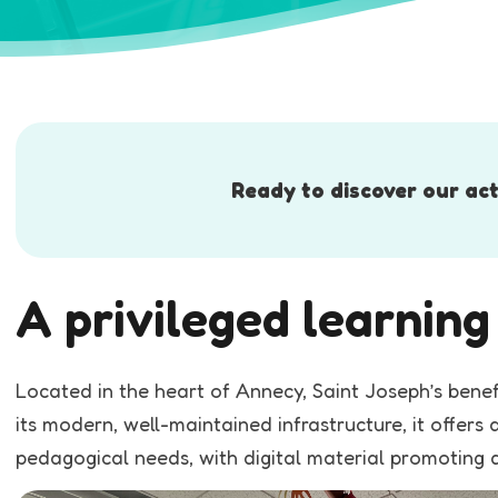
Ready to discover our act
A privileged learnin
Located in the heart of Annecy, Saint Joseph’s bene
its modern, well-maintained infrastructure, it offer
pedagogical needs, with digital material promoting