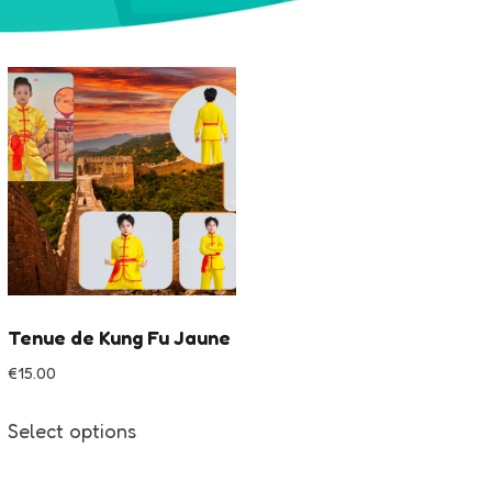
Tenue de Kung Fu Jaune
€
15.00
This
Select options
product
has