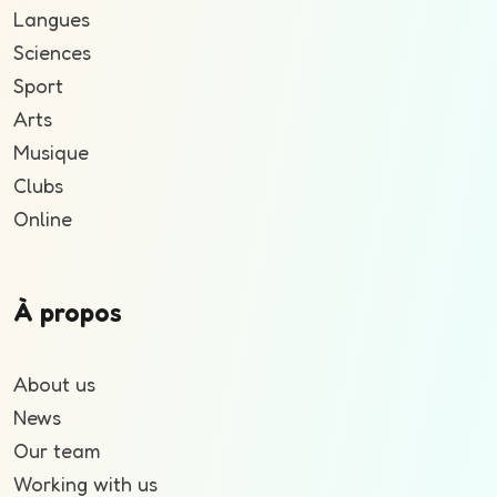
Langues
Sciences
Sport
Arts
Musique
Clubs
Online
À propos
About us
News
Our team
Working with us